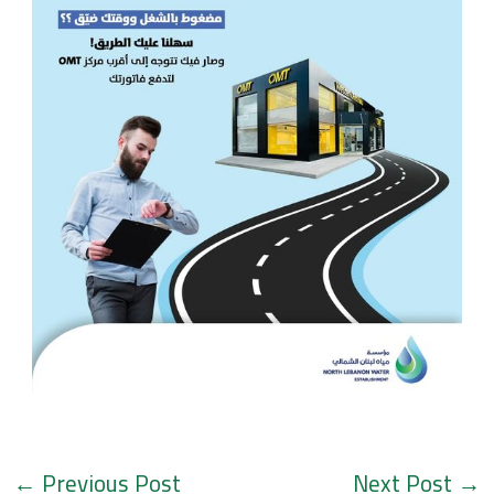
←
Previous Post
Next Post
→