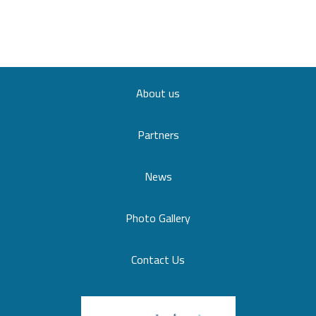
About us
Partners
News
Photo Gallery
Contact Us