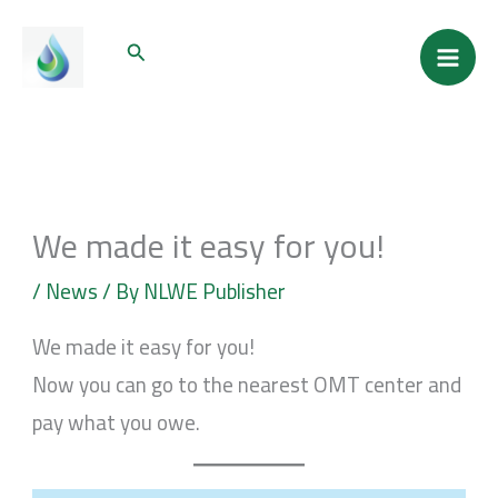
Skip
Mai
Search
to
Men
content
We made it easy for you!
/
News
/ By
NLWE Publisher
We made it easy for you!
Now you can go to the nearest OMT center and
pay what you owe.