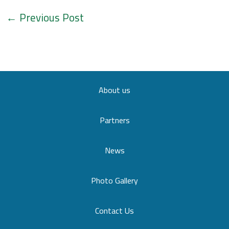
←
Previous Post
About us
Partners
News
Photo Gallery
Contact Us