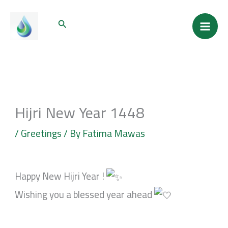
Skip
Mai
Search
to
Men
content
Hijri New Year 1448
/
Greetings
/ By
Fatima Mawas
Happy New Hijri Year !
Wishing you a blessed year ahead