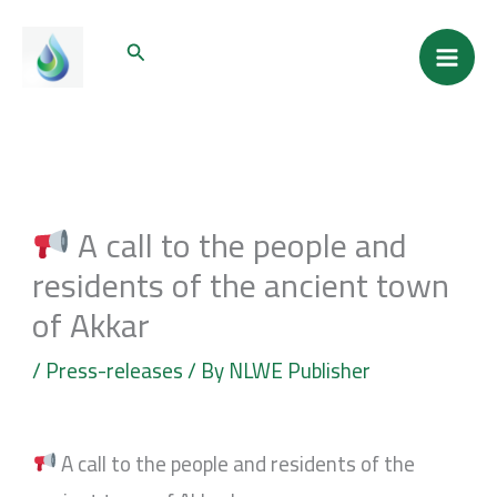
Skip
Mai
Search
to
Men
content
A call to the people and
residents of the ancient town
of Akkar
/
Press-releases
/ By
NLWE Publisher
A call to the people and residents of the