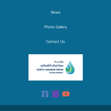
News
Photo Gallery
Contact Us