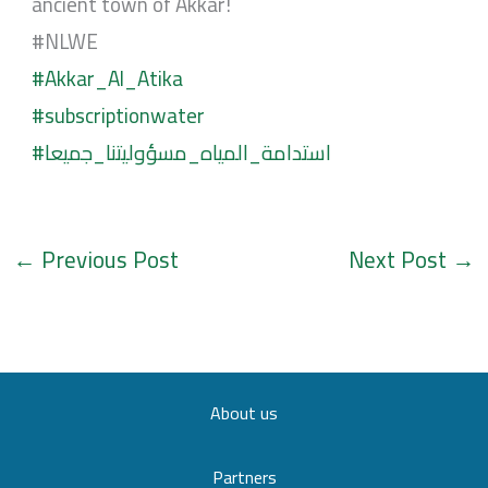
ancient town of Akkar!
#NLWE
#Akkar_Al_Atika
#subscriptionwater
#استدامة_المياه_مسؤوليتنا_جميعا
←
Previous Post
Next Post
→
About us
Partners